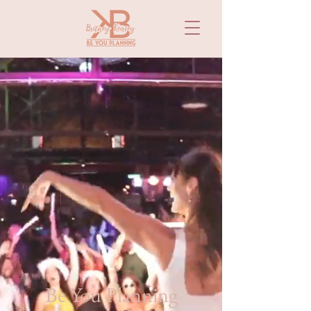
Be You Planning