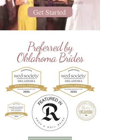
Luxury Wedding Planning Services
Get Started
Preferred by
Oklahoma Brides