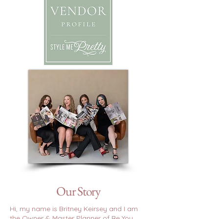
Our Story
Hi, my name is Britney Keirsey and I am
the Owner & Master Planner of Be You