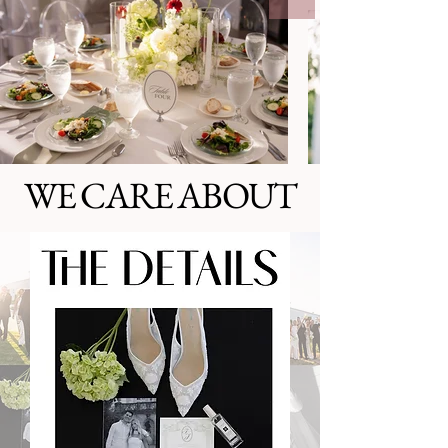
WE CARE ABOUT