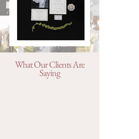
What Our Clients Are
Saying