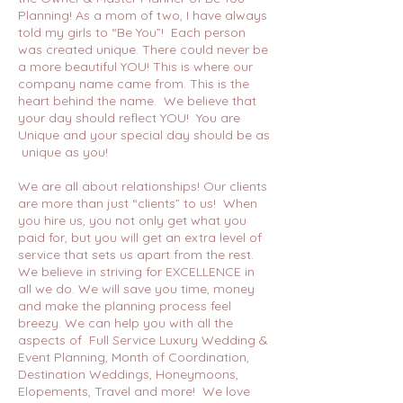
Planning! As a mom of two, I have always
told my girls to “Be You”! Each person
was created unique. There could never be
a more beautiful YOU! This is where our
company name came from. This is the
heart behind the name. We believe that
your day should reflect YOU! You are
Unique and your special day should be as
unique as you!
We are all about relationships! Our clients
are more than just “clients” to us! When
you hire us, you not only get what you
paid for, but you will get an extra level of
service that sets us apart from the rest.
We believe in striving for EXCELLENCE in
all we do. We will save you time, money
and make the planning process feel
breezy. We can help you with all the
aspects of Full Service Luxury Wedding &
Event Planning, Month of Coordination,
Destination Weddings, Honeymoons,
Elopements, Travel and more! We love