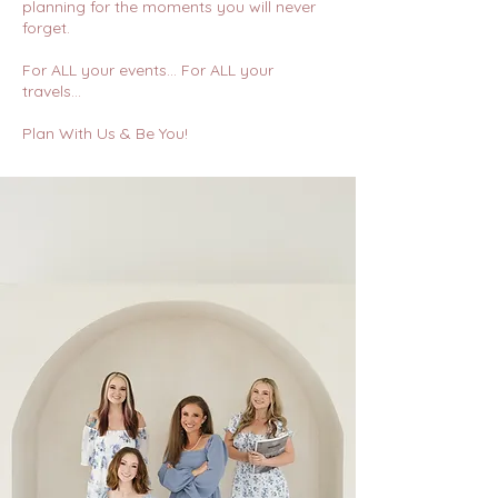
planning for the moments you will never
forget.
For ALL your events… For ALL your
travels…
Plan With Us & Be You!