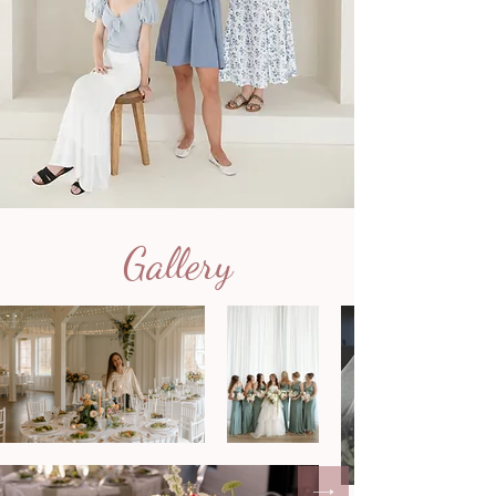
Gallery